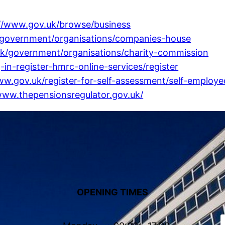
://www.gov.uk/browse/business
/government/organisations/companies-house
uk/government/organisations/charity-commission
-in-register-hmrc-online-services/register
ww.gov.uk/register-for-self-assessment/self-employe
www.thepensionsregulator.gov.uk/
OPENING TIMES