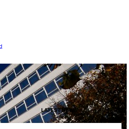
d
LATEST NEWS