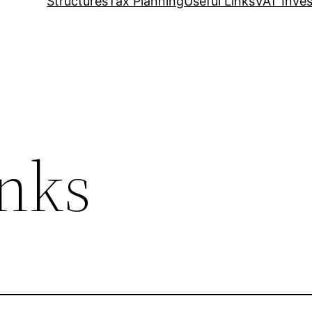
Structures
Tax Planning
Useful Links
VAT Inves
inks