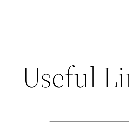
Useful L