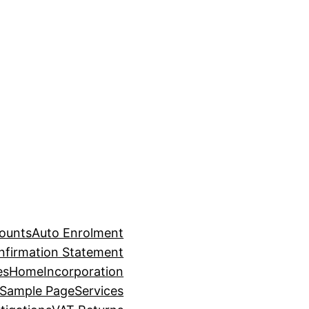
counts
Auto Enrolment
nfirmation Statement
es
Home
Incorporation
Sample Page
Services