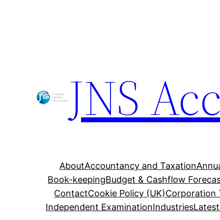
Skip
to
content
JNS Ac
About
Accountancy and Taxation
Annua
Book-keeping
Budget & Cashflow Forecas
Contact
Cookie Policy (UK)
Corporation
Independent Examination
Industries
Lates