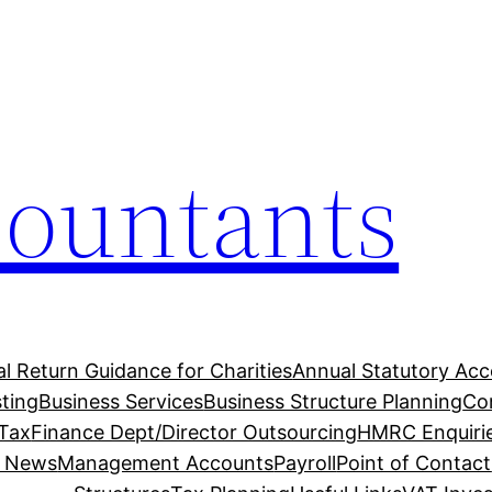
countants
l Return Guidance for Charities
Annual Statutory Ac
ting
Business Services
Business Structure Planning
Co
 Tax
Finance Dept/Director Outsourcing
HMRC Enquiri
t News
Management Accounts
Payroll
Point of Contact