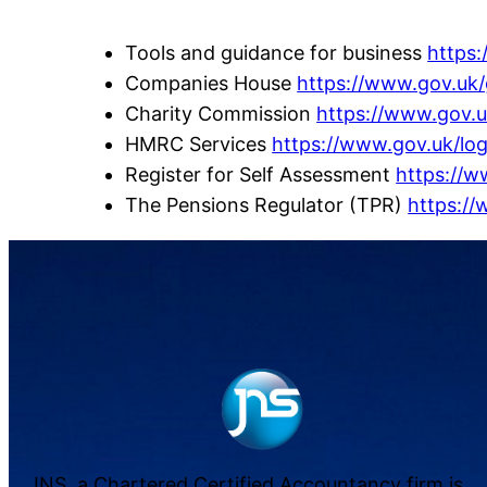
Tools and guidance for business
https
Companies House
https://www.gov.uk
Charity Commission
https://www.gov.
HMRC Services
https://www.gov.uk/log
Register for Self Assessment
https://w
The Pensions Regulator (TPR)
https://
JNS, a Chartered Certified Accountancy firm is