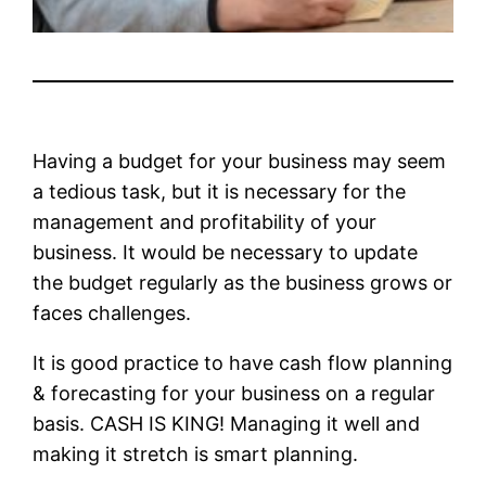
Having a budget for your business may seem
a tedious task, but it is necessary for the
management and profitability of your
business. It would be necessary to update
the budget regularly as the business grows or
faces challenges.
It is good practice to have cash flow planning
& forecasting for your business on a regular
basis. CASH IS KING! Managing it well and
making it stretch is smart planning.