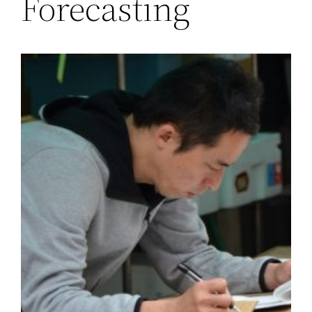
Forecasting