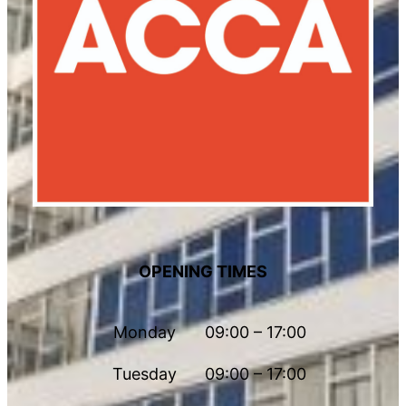
OPENING TIMES
Monday
09:00 – 17:00
Tuesday
09:00 – 17:00