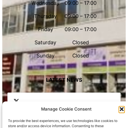
Wednesday
09:00 – 17:00
Thursday
09:00 – 17:00
Friday
09:00 – 17:00
Saturday
Closed
Sunday
Closed
LATEST NEWS
Manage Cookie Consent
To provide the best experiences, we use technologies like cookies to
store and/or access device information. Consenting to these