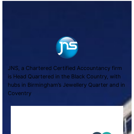
JNS, a Chartered Certified Accountancy firm
is Head Quartered in the Black Country, with
hubs in Birmingham’s Jewellery Quarter and in
Coventry