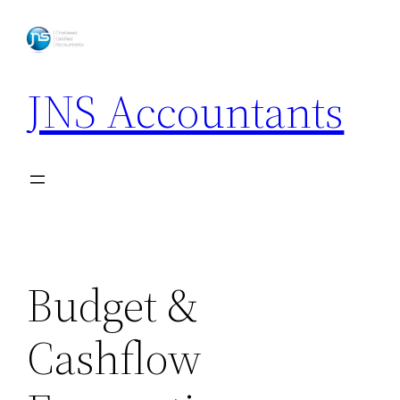
Skip
to
content
JNS Accountants
Budget &
Cashflow